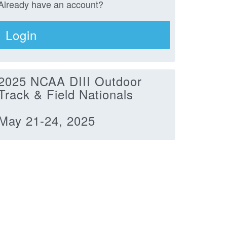
Already have an account?
Login
2025 NCAA DIII Outdoor
Track & Field Nationals
May 21-24, 2025