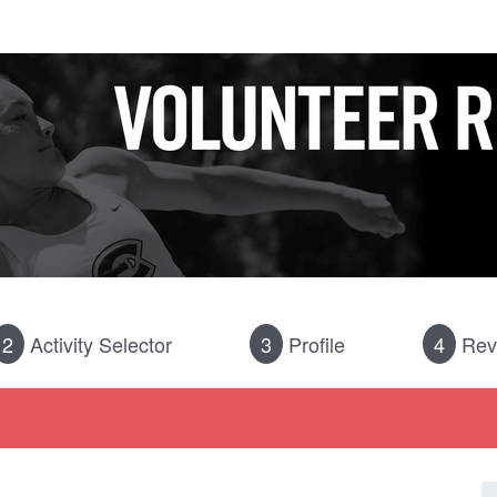
2
Activity Selector
3
Profile
4
Rev