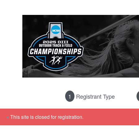
1
Registrant Type
×
This site is closed for registration.