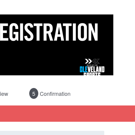
iew
5
Confirmation