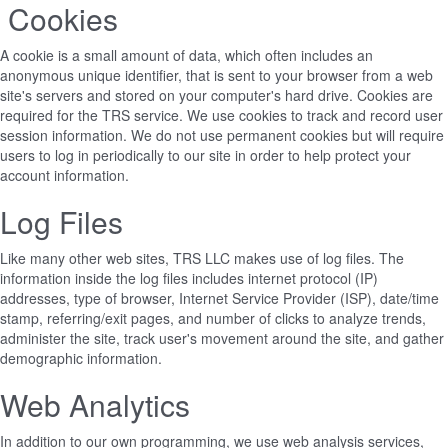
Cookies
A cookie is a small amount of data, which often includes an
anonymous unique identifier, that is sent to your browser from a web
site's servers and stored on your computer's hard drive. Cookies are
required for the TRS service. We use cookies to track and record user
session information. We do not use permanent cookies but will require
users to log in periodically to our site in order to help protect your
account information.
Log Files
Like many other web sites, TRS LLC makes use of log files. The
information inside the log files includes internet protocol (IP)
addresses, type of browser, Internet Service Provider (ISP), date/time
stamp, referring/exit pages, and number of clicks to analyze trends,
administer the site, track user's movement around the site, and gather
demographic information.
Web Analytics
In addition to our own programming, we use web analysis services,