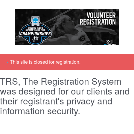
×
This site is closed for registration.
TRS, The Registration System
was designed for our clients and
their registrant's privacy and
information security.