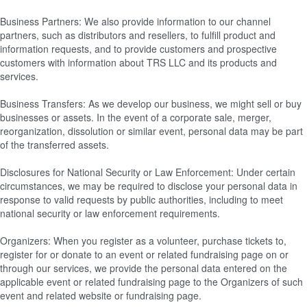
Business Partners: We also provide information to our channel
partners, such as distributors and resellers, to fulfill product and
information requests, and to provide customers and prospective
customers with information about TRS LLC and its products and
services.
Business Transfers: As we develop our business, we might sell or buy
businesses or assets. In the event of a corporate sale, merger,
reorganization, dissolution or similar event, personal data may be part
of the transferred assets.
Disclosures for National Security or Law Enforcement: Under certain
circumstances, we may be required to disclose your personal data in
response to valid requests by public authorities, including to meet
national security or law enforcement requirements.
Organizers: When you register as a volunteer, purchase tickets to,
register for or donate to an event or related fundraising page on or
through our services, we provide the personal data entered on the
applicable event or related fundraising page to the Organizers of such
event and related website or fundraising page.