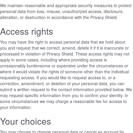
We maintain reasonable and appropriate security measures to protect
personal data from loss, misuse, unauthorized access, disclosure,
alteration, or destruction in accordance with the Privacy Shield.
Access rights
You may have the right to access personal data that we hold about
you and request that we correct, amend, delete it if it is inaccurate or
processed in violation of Privacy Shield. These access rights may not
apply in some cases, including where providing access is
unreasonably burdensome or expensive under the circumstances or
where it would violate the rights of someone other than the individual
requesting access. If you would like to request access to, or a
correction, amendment, or deletion of your personal data, you can
submit a written request to the contact information provided below. We
may request specific information from you to confirm your identity. In
some circumstances we may charge a reasonable fee for access to
your information.
Your choices
You may choose to change personal data or cancel an account by