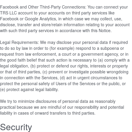
Facebook and Other Third-Party Connections: You can connect your
TRS LLC account to your accounts on third party services like
Facebook or Google Analytics, in which case we may collect, use,
disclose, transfer and store/retain information relating to your account
with such third party services in accordance with this Notice.
Legal Requirements: We may disclose your personal data if required
to do so by law in order to (for example) respond to a subpoena or
request from law enforcement, a court or a government agency, or in
the good faith belief that such action is necessary to (a) comply with a
legal obligation, (b) protect or defend our rights, interests or property
or that of third parties, (c) prevent or investigate possible wrongdoing
in connection with the Services, (d) act in urgent circumstances to
protect the personal safety of Users of the Services or the public, or
(e) protect against legal liability.
We try to minimize disclosures of personal data as reasonably
practical because we are mindful of our responsibility and potential
liability in cases of onward transfers to third parties.
Security