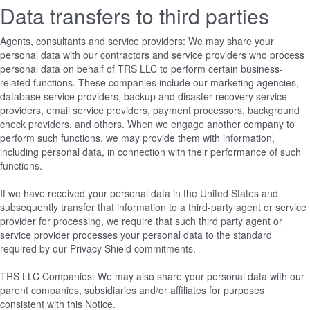
Data transfers to third parties
Agents, consultants and service providers: We may share your
personal data with our contractors and service providers who process
personal data on behalf of TRS LLC to perform certain business-
related functions. These companies include our marketing agencies,
database service providers, backup and disaster recovery service
providers, email service providers, payment processors, background
check providers, and others. When we engage another company to
perform such functions, we may provide them with information,
including personal data, in connection with their performance of such
functions.
If we have received your personal data in the United States and
subsequently transfer that information to a third-party agent or service
provider for processing, we require that such third party agent or
service provider processes your personal data to the standard
required by our Privacy Shield commitments.
TRS LLC Companies: We may also share your personal data with our
parent companies, subsidiaries and/or affiliates for purposes
consistent with this Notice.