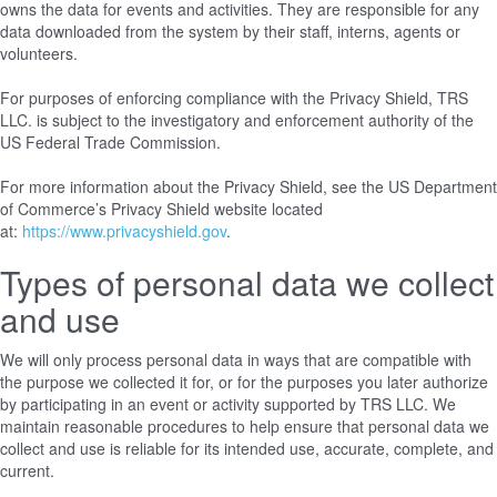
owns the data for events and activities. They are responsible for any
data downloaded from the system by their staff, interns, agents or
volunteers.
For purposes of enforcing compliance with the Privacy Shield, TRS
LLC. is subject to the investigatory and enforcement authority of the
US Federal Trade Commission.
For more information about the Privacy Shield, see the US Department
of Commerce’s Privacy Shield website located
at:
https://www.privacyshield.gov
.
Types of personal data we collect
and use
We will only process personal data in ways that are compatible with
the purpose we collected it for, or for the purposes you later authorize
by participating in an event or activity supported by TRS LLC. We
maintain reasonable procedures to help ensure that personal data we
collect and use is reliable for its intended use, accurate, complete, and
current.