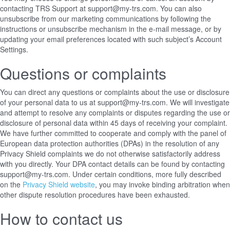
contacting TRS Support at support@my-trs.com. You can also
unsubscribe from our marketing communications by following the
instructions or unsubscribe mechanism in the e-mail message, or by
updating your email preferences located with such subject’s Account
Settings.
Questions or complaints
You can direct any questions or complaints about the use or disclosure
of your personal data to us at support@my-trs.com. We will investigate
and attempt to resolve any complaints or disputes regarding the use or
disclosure of personal data within 45 days of receiving your complaint.
We have further committed to cooperate and comply with the panel of
European data protection authorities (DPAs) in the resolution of any
Privacy Shield complaints we do not otherwise satisfactorily address
with you directly. Your DPA contact details can be found
by contacting
support@my-trs.com
. Under certain conditions, more fully described
on the
Privacy Shield website
, you may invoke binding arbitration when
other dispute resolution procedures have been exhausted.
How to contact us