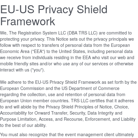
EU-US Privacy Shield
Framework
We, The Registration System LLC (DBA TRS LLC) are committed to
protecting your privacy. This Notice sets out the privacy principals we
follow with respect to transfers of personal data from the European
Economic Area ("EEA") to the United States, including personal data
we receive from individuals residing in the EEA who visit our web and
mobile friendly sites and/or who use any of our services or otherwise
interact with us ("you").
We adhere to the EU-US Privacy Shield Framework as set forth by the
European Commission and the US Department of Commerce
regarding the collection, use and retention of personal data from
European Union member countries. TRS LLC certifies that it adheres
to and will abide by the Privacy Shield Principles of Notice, Choice,
Accountability for Onward Transfer, Security, Data Integrity and
Purpose Limitation, Access, and Recourse, Enforcement, and Liability
to the best of our ability.
You must also recognize that the event management client ultimately