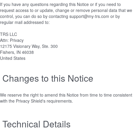
If you have any questions regarding this Notice or if you need to
request access to or update, change or remove personal data that we
control, you can do so by contacting support@my-trs.com or by
regular mail addressed to:
TRS LLC
Attn: Privacy
12175 Visionary Way, Ste. 300
Fishers, IN 46038
United States
Changes to this Notice
We reserve the right to amend this Notice from time to time consistent
with the Privacy Shield's requirements.
Technical Details